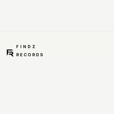
FINDZ
RECORDS
MUSIC. TALENT. BALANCE.
Distribution, promo & catalog protection under one brand.
NAVIGATION