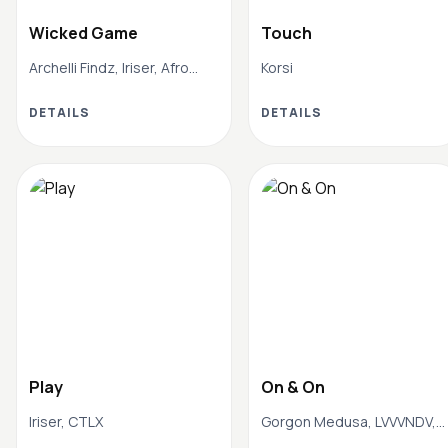
Wicked Game
Touch
Archelli Findz, Iriser, Afro
Korsi
House Mafia
DETAILS
DETAILS
Play
On & On
Iriser, CTLX
Gorgon Medusa, LVVVNDV,
Afro House Mafia