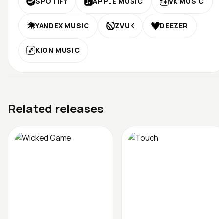
SPOTIFY
APPLE MUSIC
VK MUSIC
YANDEX MUSIC
ZVUK
DEEZER
KION MUSIC
Related releases