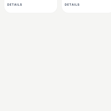
DETAILS
DETAILS