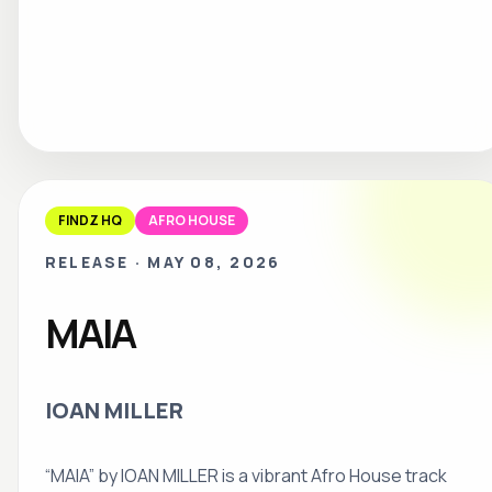
FINDZ HQ
AFRO HOUSE
RELEASE
·
MAY 08, 2026
MAIA
IOAN MILLER
“MAIA” by IOAN MILLER is a vibrant Afro House track