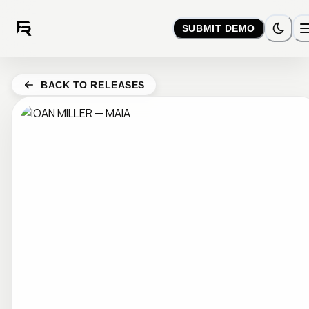
SUBMIT DEMO
BACK TO RELEASES