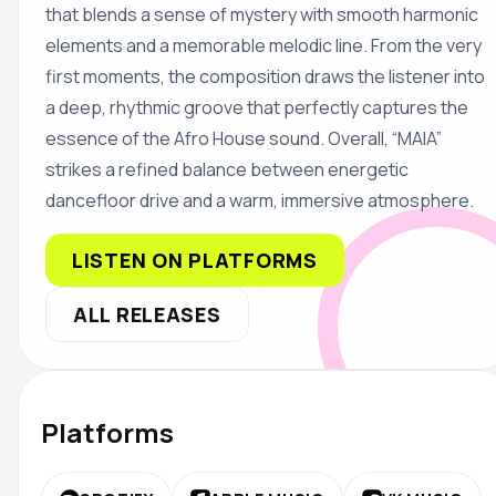
that blends a sense of mystery with smooth harmonic
elements and a memorable melodic line. From the very
first moments, the composition draws the listener into
a deep, rhythmic groove that perfectly captures the
essence of the Afro House sound. Overall, “MAIA”
strikes a refined balance between energetic
dancefloor drive and a warm, immersive atmosphere.
LISTEN ON PLATFORMS
ALL RELEASES
Platforms