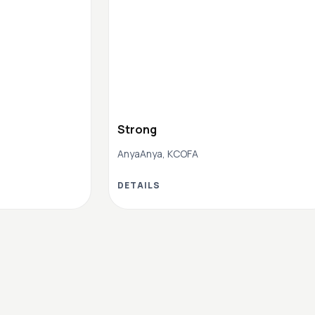
Strong
AnyaAnya, KCOFA
DETAILS