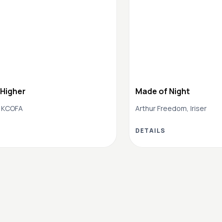
 Higher
Made of Night
 KCOFA
Arthur Freedom, Iriser
DETAILS