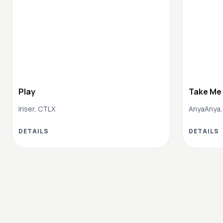
Play
Take Me
Iriser, CTLX
AnyaAnya,
DETAILS
DETAILS