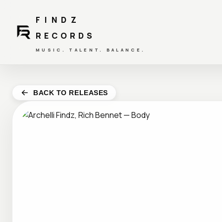
FINDZ
RECORDS
MUSIC. TALENT. BALANCE.
BACK TO RELEASES