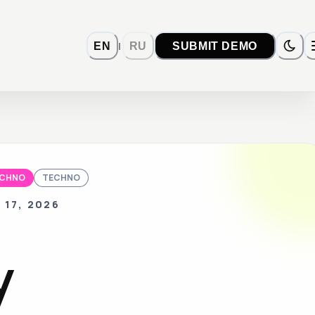
|
EN
RU
SUBMIT DEMO
ECHNO
TECHNO
 17, 2026
y