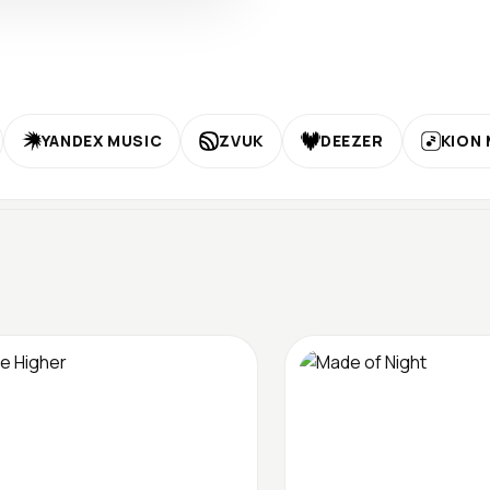
YANDEX MUSIC
ZVUK
DEEZER
KION