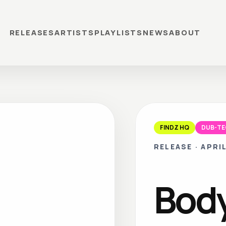
RELEASES
ARTISTS
PLAYLISTS
NEWS
ABOUT
FINDZ HQ
DUB-T
RELEASE
·
APRIL
Bod