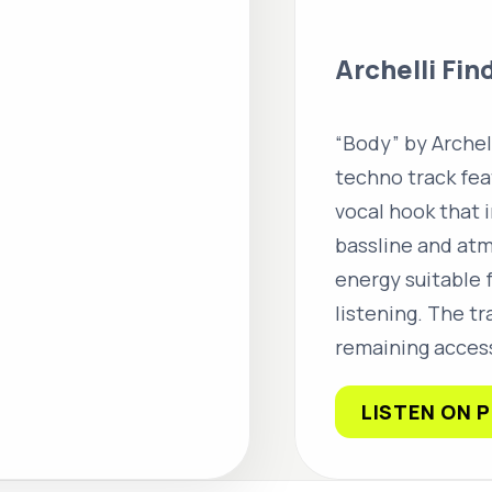
Archelli Fin
“Body” by Archel
techno track fe
vocal hook that i
bassline and atm
energy suitable 
listening. The t
remaining access
LISTEN ON 