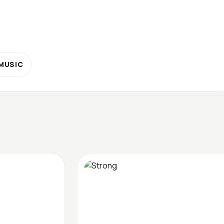
 MUSIC