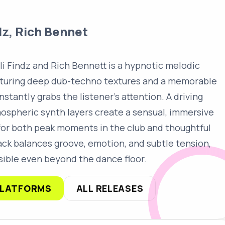
dz, Rich Bennet
li Findz and Rich Bennett is a hypnotic melodic
aturing deep dub-techno textures and a memorable
nstantly grabs the listener's attention. A driving
ospheric synth layers create a sensual, immersive
for both peak moments in the club and thoughtful
rack balances groove, emotion, and subtle tension,
ible even beyond the dance floor.
PLATFORMS
ALL RELEASES