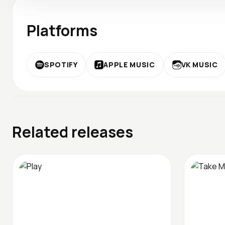
Platforms
SPOTIFY
APPLE MUSIC
VK MUSIC
Related releases